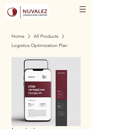
Home
All Products
Logistics Optimization Plan