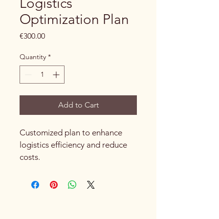
Logistics
Optimization Plan
Price
€300.00
Quantity
*
Add to Cart
Customized plan to enhance 
logistics efficiency and reduce 
costs.