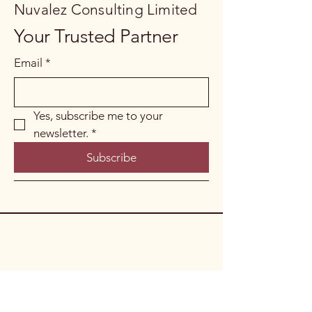
Nuvalez Consulting Limited
Your Trusted Partner
Email
*
Yes, subscribe me to your 
newsletter.
*
Subscribe